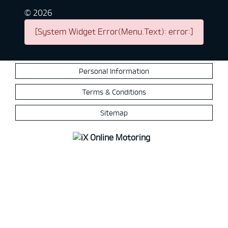
©
2026
[System Widget Error(Menu.Text): error:]
Personal Information
Terms & Conditions
Sitemap