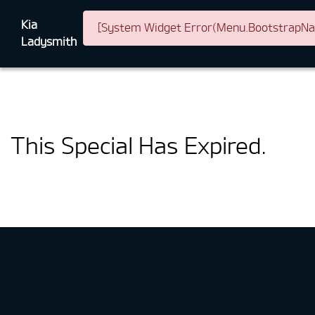
Kia
[System Widget Error(Menu.BootstrapNav)
Ladysmith
This Special Has Expired.