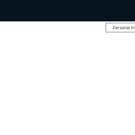
Personal I