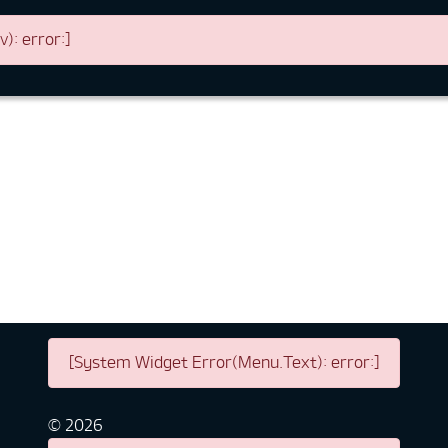
: error:]
[System Widget Error(Menu.Text): error:]
©
2026