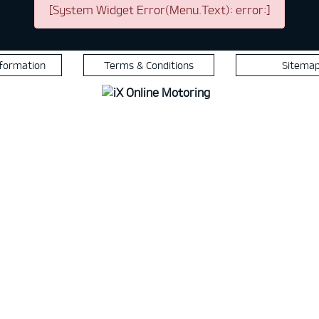
[System Widget Error(Menu.Text): error:]
nformation
Terms & Conditions
Sitema