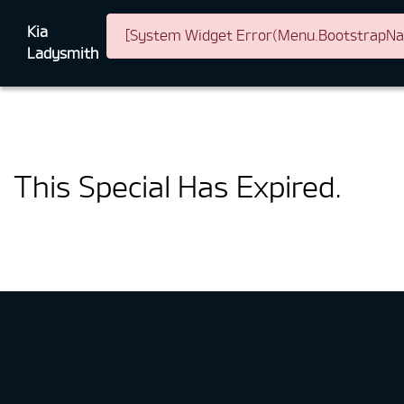
Kia
[System Widget Error(Menu.BootstrapNav)
Ladysmith
This Special Has Expired.