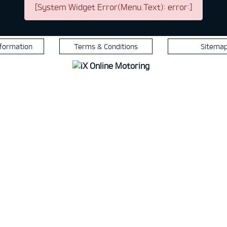
[System Widget Error(Menu.Text): error:]
nformation
Terms & Conditions
Sitema