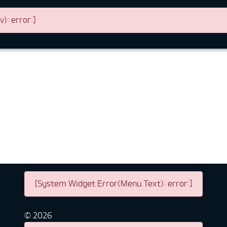
: error:]
[System Widget Error(Menu.Text): error:]
©
2026