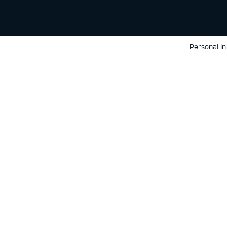
Personal I